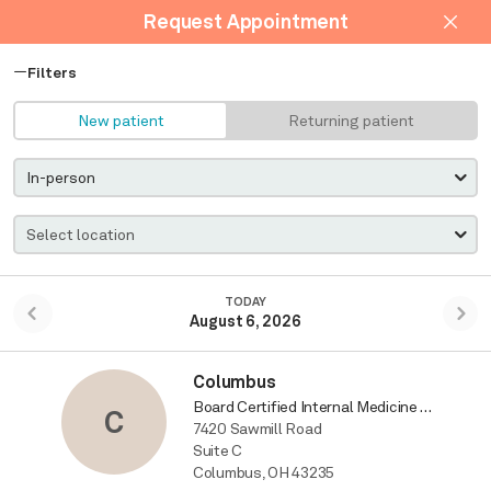
Request Appointment
Filters
New patient
Returning patient
TODAY
August 6, 2026
Columbus
Board Certified Internal Medicine Physician
C
7420 Sawmill Road
Suite C
Columbus, OH 43235