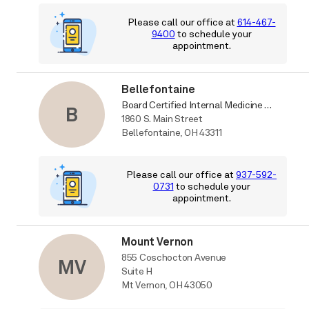
Please call our office at
614-467-
9400
to schedule your
appointment.
Bellefontaine
Board Certified Internal Medicine Physician
B
1860 S. Main Street
Bellefontaine, OH 43311
Please call our office at
937-592-
0731
to schedule your
appointment.
Mount Vernon
855 Coschocton Avenue
MV
Suite H
Mt Vernon, OH 43050